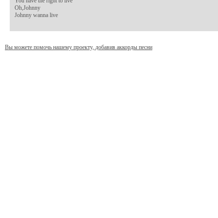
You have the right to live

Oh,Johnny

Johnny wanna live
Вы можете помочь нашему проекту, добавив аккорды песни