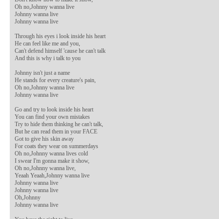
Oh no,Johnny wanna live

Johnny wanna live

Johnny wanna live

Through his eyes i look inside his heart

He can feel like me and you,

Can't defend himself 'cause he can't talk

And this is why i talk to you

Johnny isn't just a name

He stands for every creature's pain,

Oh no,Johnny wanna live

Johnny wanna live

Go and try to look inside his heart

You can find your own mistakes

Try to hide them thinking he can't talk,

But he can read them in your FACE

Got to give his skin away

For coats they wear on summerdays

Oh no,Johnny wanna lives cold   

I swear I'm gonna make it show,

Oh no,Johnny wanna live,

Yeaah Yeaah,Johnny wanna live

Johnny wanna live

Johnny wanna live

Oh,Johnny

Johnny wanna live
