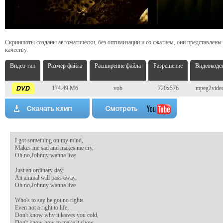
Скриншоты созданы автоматически, без оптимизации и со сжатием, они представлены
качеству.
Видео тип
Размер файла
Расширение файла
Разрешение
Видеокоде
174.49 Мб
vob
720x576
mpeg2vide
I got something on my mind,

Makes me sad and makes me cry,

Oh,no,Johnny wanna live

Just an ordinary day,

An animal will pass away,

Oh no,Johnny wanna live

Who's to say he got no rights

Even not a right to life,

Don't know why it leaves you cold,

Don't know how to make it show,
