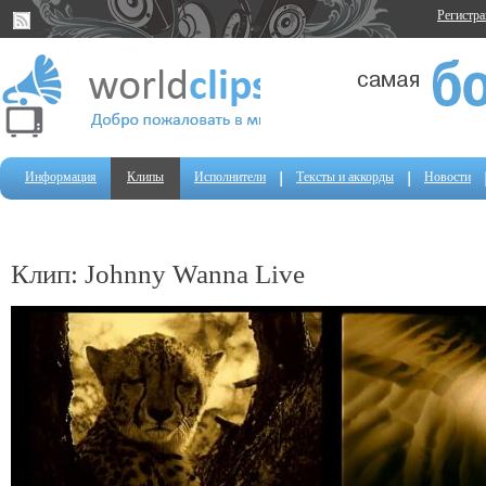
Регистр
Информация
Клипы
Исполнители
Тексты и аккорды
Новости
Клип: Johnny Wanna Live