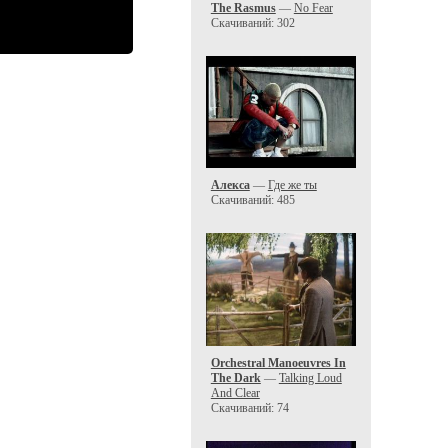
The Rasmus
—
No Fear
Скачиваний: 302
Алекса
—
Где же ты
Скачиваний: 485
Orchestral Manoeuvres In
The Dark
—
Talking Loud
And Clear
Скачиваний: 74