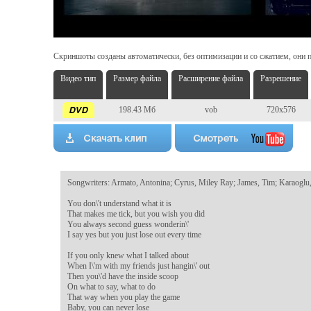
Скриншоты созданы автоматически, без оптимизации и со сжатием, они п
Видео тип
Размер файла
Расширение файла
Разрешение
198.43 Мб
vob
720x576
Songwriters: Armato, Antonina; Cyrus, Miley Ray; James, Tim; Karaoglu,
You don\'t understand what it is

That makes me tick, but you wish you did

You always second guess wonderin\'

I say yes but you just lose out every time

If you only knew what I talked about

When I\'m with my friends just hangin\' out

Then you\'d have the inside scoop

On what to say, what to do

That way when you play the game

Baby, you can never lose
