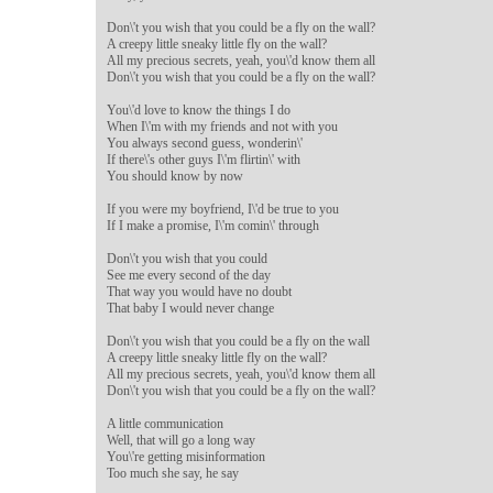
Don\'t you wish that you could be a fly on the wall?

A creepy little sneaky little fly on the wall?

All my precious secrets, yeah, you\'d know them all

Don\'t you wish that you could be a fly on the wall?

You\'d love to know the things I do

When I\'m with my friends and not with you

You always second guess, wonderin\'

If there\'s other guys I\'m flirtin\' with

You should know by now

If you were my boyfriend, I\'d be true to you

If I make a promise, I\'m comin\' through

Don\'t you wish that you could

See me every second of the day

That way you would have no doubt

That baby I would never change

Don\'t you wish that you could be a fly on the wall

A creepy little sneaky little fly on the wall?

All my precious secrets, yeah, you\'d know them all

Don\'t you wish that you could be a fly on the wall?

A little communication

Well, that will go a long way

You\'re getting misinformation

Too much she say, he say
