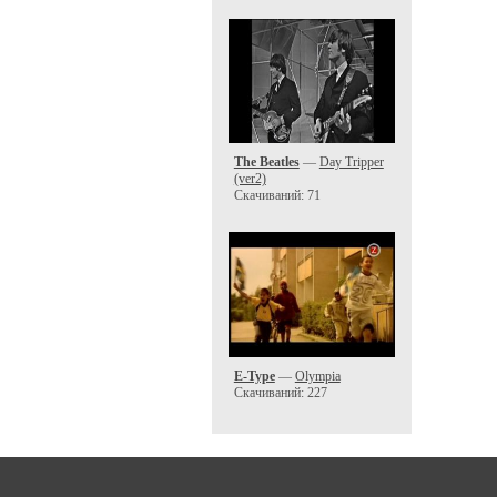
The Beatles
—
Day Tripper
(ver2)
Скачиваний: 71
E-Type
—
Olympia
Скачиваний: 227