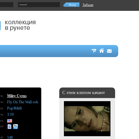
Забыли
С этим клипом качают
ль:
Miley Cyrus
ла:
Fly On The Wall.vob
нр:
Pop/R&B
ла:
3:19
на:
ия:
ий:
148