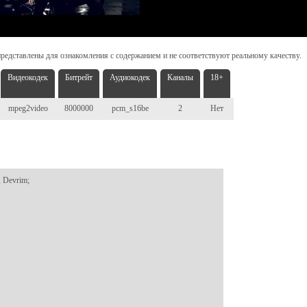
редставлены для ознакомления с содержанием и не соответствуют реальному качеству.
Видеокодек
Битрейт
Аудиокодек
Каналы
18+
mpeg2video
8000000
pcm_s16be
2
Нет
 Devrim;
