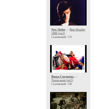
New Order
—
Blue Monday
1988 (ver2)
Скачиваний: 176
Верка Сердючка
—
Трали-вали (ver1)
Скачиваний: 138