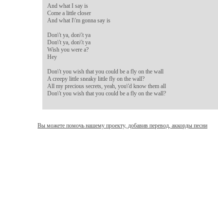
And what I say is

Come a little closer

And what I\'m gonna say is

Don\'t ya, don\'t ya

Don\'t ya, don\'t ya

Wish you were a?

Hey

Don\'t you wish that you could be a fly on the wall

A creepy little sneaky little fly on the wall?

All my precious secrets, yeah, you\'d know them all

Don\'t you wish that you could be a fly on the wall?
Вы можете помочь нашему проекту, добавив перевод, аккорды песни