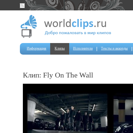
Информация
Клипы
Исполнители
Тексты и аккорды
Клип: Fly On The Wall