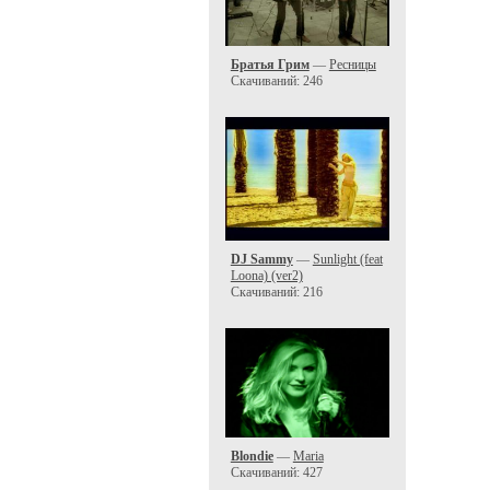
Братья Грим
—
Ресницы
Скачиваний: 246
DJ Sammy
—
Sunlight (feat
Loona) (ver2)
Скачиваний: 216
Blondie
—
Maria
Скачиваний: 427