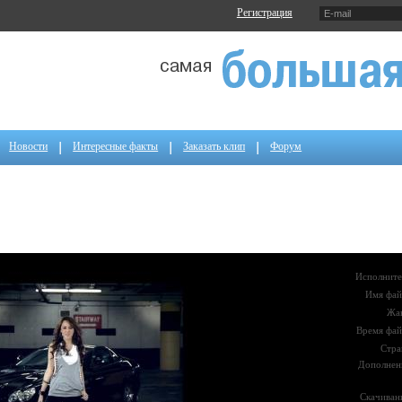
Регистрация
Новости
Интересные факты
Заказать клип
Форум
Исполните
Имя фай
Жа
Время фай
Стра
Дополнен
Скачиван