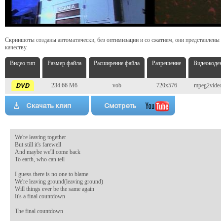
Скриншоты созданы автоматически, без оптимизации и со сжатием, они представлены
качеству.
Видео тип
Размер файла
Расширение файла
Разрешение
Видеокоде
234.66 Мб
vob
720x576
mpeg2vide
We're leaving together 

But still it's farewell 

And maybe we'll come back 

To earth, who can tell 

I guess there is no one to blame 

We're leaving ground(leaving ground) 

Will things ever be the same again 

It's a final countdown 

The final countdown 
