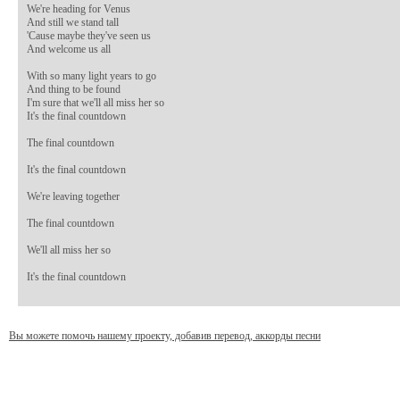
We're heading for Venus 

And still we stand tall 

'Cause maybe they've seen us 

And welcome us all 

With so many light years to go 

And thing to be found 

I'm sure that we'll all miss her so 

It's the final countdown 

The final countdown 

It's the final countdown 

We're leaving together 

The final countdown 

We'll all miss her so 

It's the final countdown
Вы можете помочь нашему проекту, добавив перевод, аккорды песни