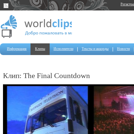
Регистр
Информация
Клипы
Исполнители
Тексты и аккорды
Новости
Клип: The Final Countdown